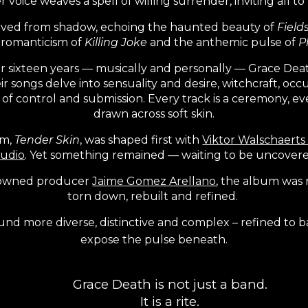
r voice weaves a spell of willing surrender, inviting all to
arved from shadow, echoing the haunted beauty of
Field
y romanticism of
Killing Joke
and the anthemic pulse of
P
r sixteen years — musically and personally — Grace Deat
ir songs delve into sensuality and desire, witchcraft, occu
f control and submission. Every track is a ceremony, e
drawn across soft skin.
um,
Tender Skin
, was shaped first with
Viktor Walschaerts 
tudio
. Yet something remained — waiting to be uncovere
enowned producer
Jaime Gomez Arellano
, the album was 
torn down, rebuilt and refined.
ound more diverse, distinctive and complex – refined to b
expose the pulse beneath.
Grace Death is not just a band.
It is a rite.