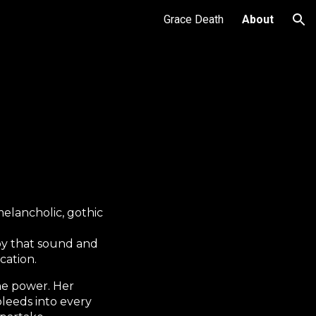
Grace Death
About
ion
elancholic, gothic
 by that sound and
cation.
ine power. Her
bleeds into every