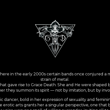
ip to main content
Skip to navigat
here in the early 2000s certain bands once conjured a m
strain of metal.
e that gave rise to Grace Death. She and He were shaped
er they summon its spirit — not by imitation, but by invo
tic dancer, bold in her expression of sexuality and femin
e erotic arts grants her a singular perspective, one that 