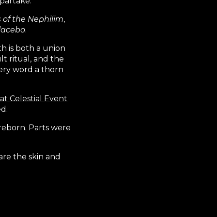
 partake.
s of the Nephilim
,
lacebo
.
h is both a union
lt ritual, and the
very word a thorn
at Celestial Event
d.
reborn. Parts were
are the skin and