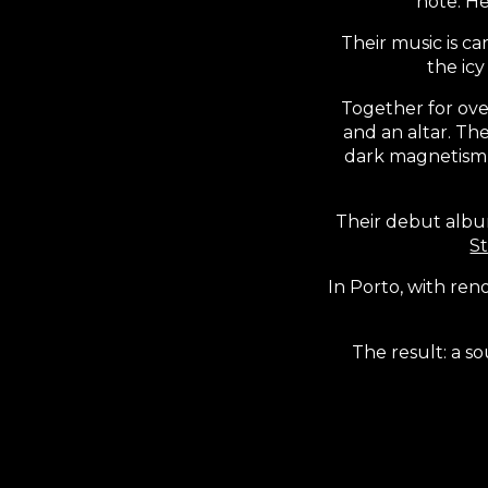
note. He
Their music is c
the ic
Together for ove
and an altar. The
dark magnetism o
Their debut alb
S
In Porto, with r
The result: a s