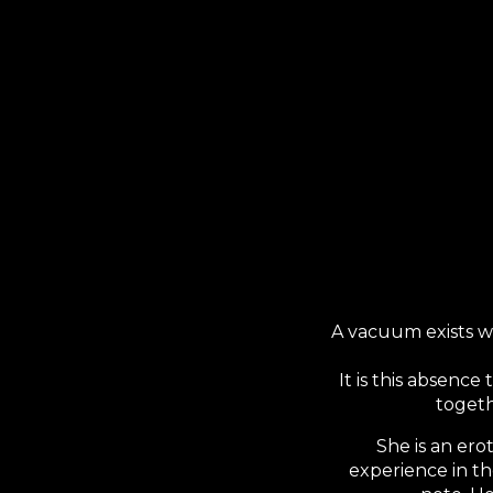
Sk
A vacuum exists w
It is this absenc
togeth
She is an ero
experience in th